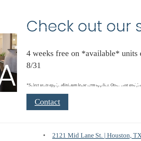
Check out our s
4 weeks free on *available* units
Amenitie
8/31
*Select units apply. Minimum lease term applies. Other cost and fe
Contact
2121 Mid Lane St.
|
Houston, T