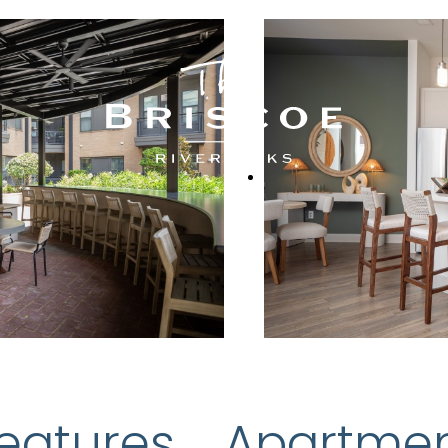
eatures
Apartme