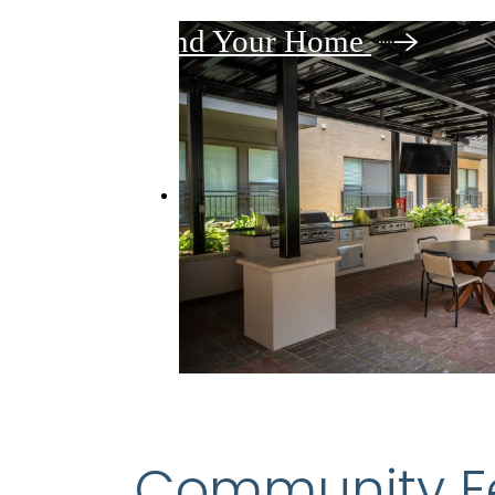
Find Your Home
Community F