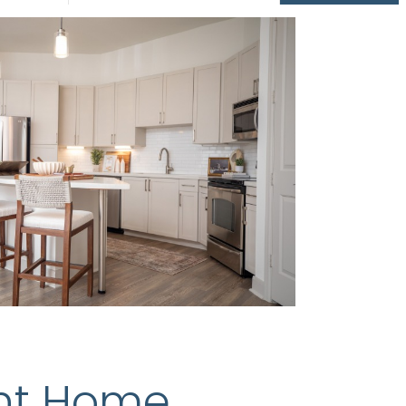
nt Home