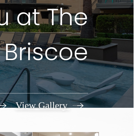
u at The
Briscoe
View Gallery