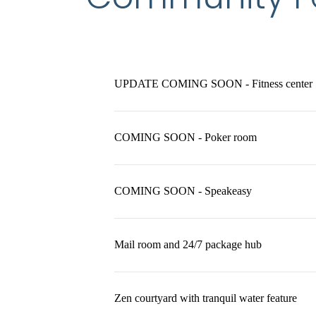
UPDATE COMING SOON - Fitness center
COMING SOON - Poker room
COMING SOON - Speakeasy
Mail room and 24/7 package hub
Zen courtyard with tranquil water feature