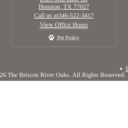
Houston, TX 77027
Call us at
346-522-3417
View Office Hours
Pet Policy
26 The Briscoe River Oaks. All Rights Reserved.
Disclosures & Licenses
Renters’ Rights & Resourc