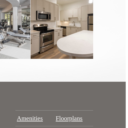
Amenities
Floorplans