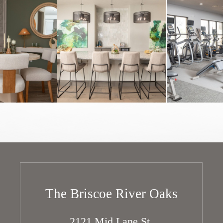
The Briscoe River Oaks
2121 Mid Lane St.