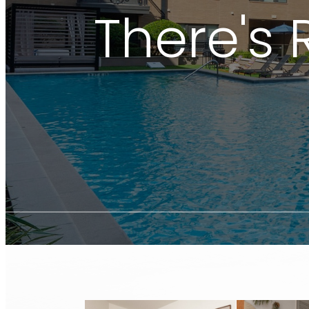
There's 