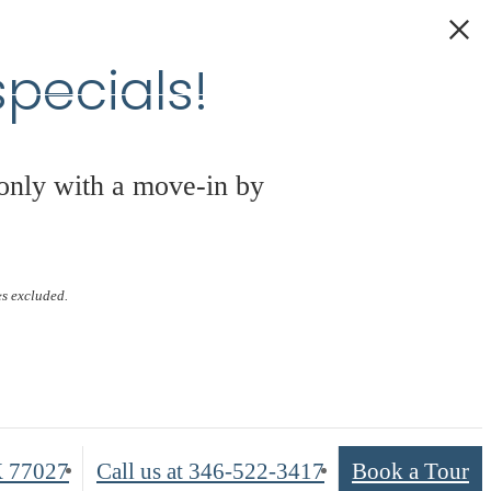
pecials!
 only with a move-in by
s
es excluded.
X 77027
Call us at
346-522-3417
Book a Tour