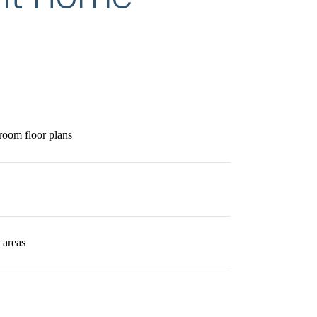
room floor plans
 areas