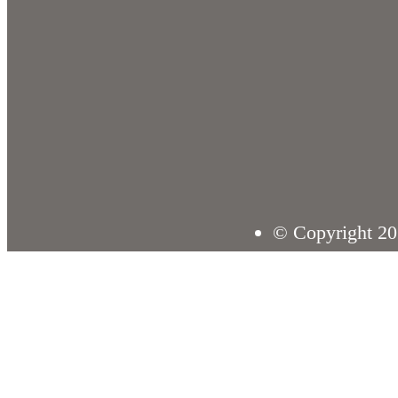
© Copyright 20