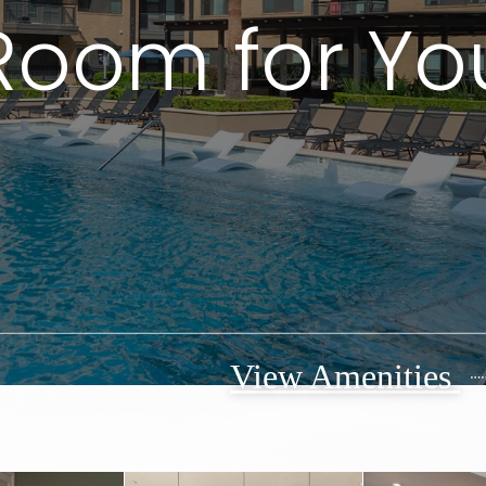
Room for Yo
View Amenities