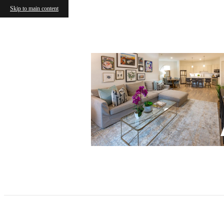
Skip to main content