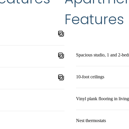
Features
Spacious studio, 1 and 2-bed
10-foot ceilings
Vinyl plank flooring in living
Nest thermostats