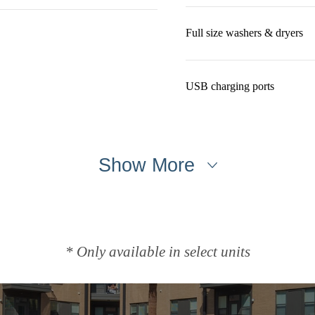
Full size washers & dryers
USB charging ports
Show More
* Only available in select units