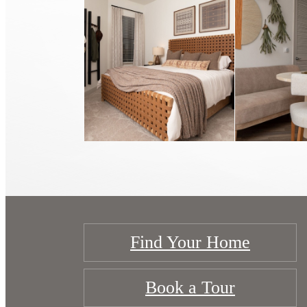
Find Your Home
Book a Tour