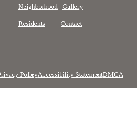
Neighborhood
Gallery
Residents
Contact
Privacy Policy
Accessibility Statement
DMCA
es
Site Map
Customize Cookie Settings