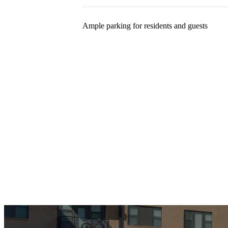
Ample parking for residents and guests