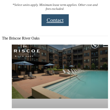
*Select units apply. Minimum lease term applies. Other cost and
fees excluded.
Contact
The Briscoe River Oaks