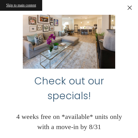
Skip to main content
Check out our
specials!
4 weeks free on *available* units only
with a move-in by 8/31