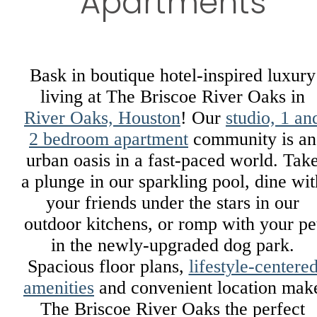
Apartments
Bask in boutique hotel-inspired luxury
living at The Briscoe River Oaks in
River Oaks, Houston
! Our
studio, 1 an
2 bedroom apartment
community is an
urban oasis in a fast-paced world. Tak
a plunge in our sparkling pool, dine wit
your friends under the stars in our
outdoor kitchens, or romp with your pe
in the newly-upgraded dog park.
Spacious floor plans,
lifestyle-centere
amenities
and convenient location mak
The Briscoe River Oaks the perfect