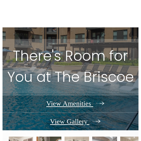
There's Room for
You at The Briscoe
View Amenities
View Gallery