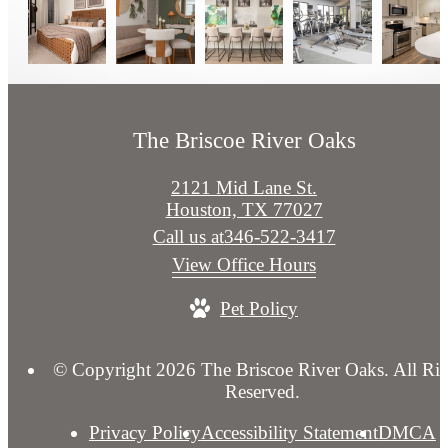
The Briscoe River Oaks
2121 Mid Lane St.
Houston, TX 77027
Call us at
346-522-3417
View Office Hours
Pet Policy
© Copyright 2026 The Briscoe River Oaks. All Rig
Reserved.
Privacy Policy
Accessibility Statement
DMCA