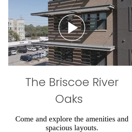
The Briscoe River
Oaks
Come and explore the amenities and
spacious layouts.