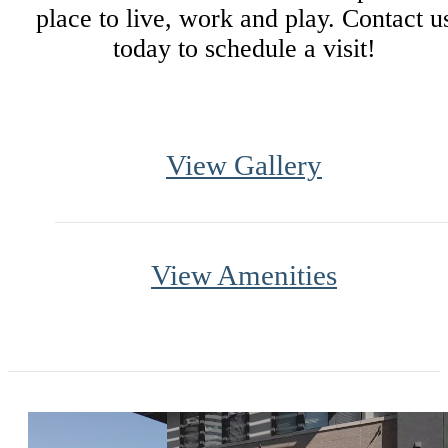
place to live, work and play. Contact u
today to schedule a visit!
View Gallery
View Amenities